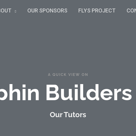
BOUT
OUR SPONSORS
FLYS PROJECT
CO
A QUICK VIEW ON
phin Builders
Our Tutors