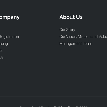
Company
About Us
Our Story
Registration
Our Vision, Mission and Valu
ising
Management Team
ts
Us