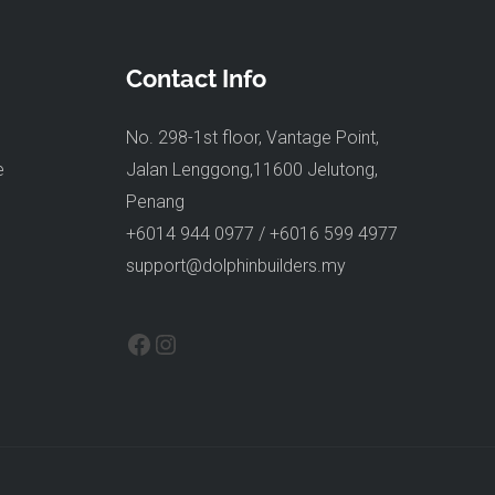
Contact Info
No. 298-1st floor, Vantage Point,
e
Jalan Lenggong,11600 Jelutong,
Penang
+6014 944 0977 / +6016 599 4977
support@dolphinbuilders.my