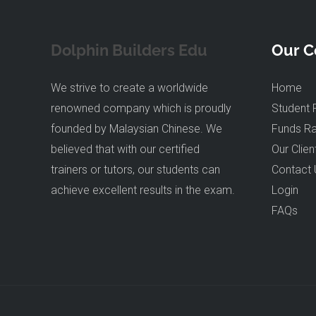
Dolphin Builders Edu
Our 
We strive to create a worldwide
Home
renowned company which is proudly
Student 
founded by Malaysian Chinese. We
Funds Ra
believed that with our certified
Our Clien
trainers or tutors, our students can
Contact 
achieve excellent results in the exam.
Login
FAQs