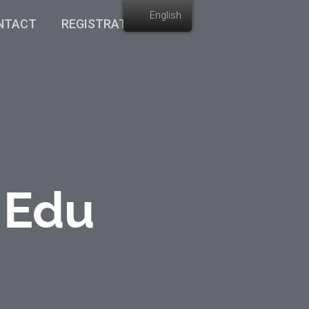
English
NTACT
REGISTRATION
 Edu