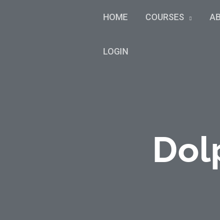
HOME
COURSES
A
LOGIN
Dol