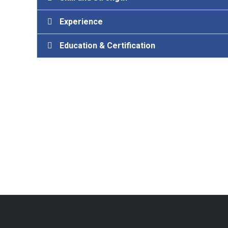
Experience
Education & Certification