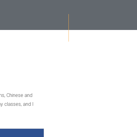
hs, Chinese and
my classes, and I