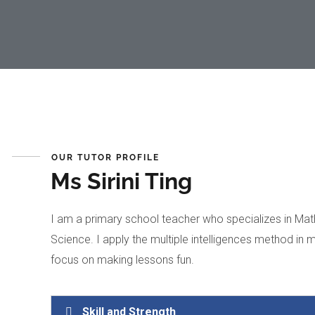
OUR TUTOR PROFILE
Ms Sirini Ting
I am a primary school teacher who specializes in Mat
Science. I apply the multiple intelligences method in 
focus on making lessons fun.
Skill and Strength