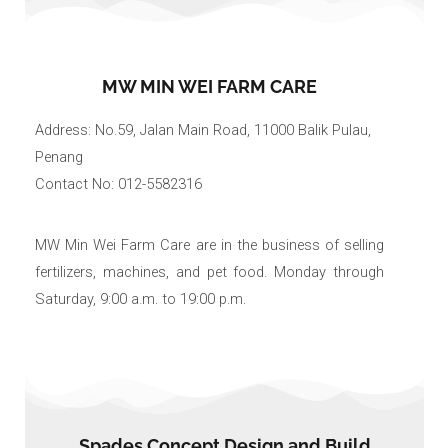
MW MIN WEI FARM CARE
Address: No.59, Jalan Main Road, 11000 Balik Pulau,
Penang
Contact No: 012-5582316
MW Min Wei Farm Care are in the business of selling
fertilizers, machines, and pet food. Monday through
Saturday, 9:00 a.m. to 19:00 p.m.
Spades Concept Design and Build