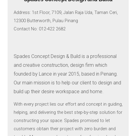
Address: 1st Floor, 7109, Jalan Raja Uda, Taman Ceri,
12300 Butterworth, Pulau Pinang
Contact No: 012-422 2682
Spades Concept Design & Build is a professional
and creative construction, design firm which
founded by Lance in year 2015, based in Penang.
Our main mission is to help our client to design and
build up their desire workspace and home.
With every project lies our effort and concept in guiding,
helping, and delivering the best step-by-step solution for
constructing your space. Spades promised to let
customers obtain their project with zero burden and