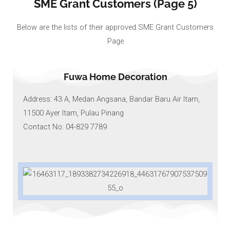
SME Grant Customers (Page 5)
Below are the lists of their approved SME Grant Customers
Page
Fuwa Home Decoration
Address: 43 A, Medan Angsana, Bandar Baru Air Itam,
11500 Ayer Itam, Pulau Pinang
Contact No: 04-829 7789