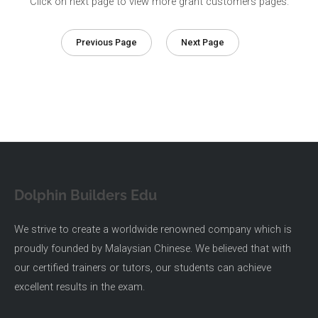
Click on next page to view more grant customers pages.
Previous Page
Next Page
Dolphin Builders Edu
We strive to create a worldwide renowned company which is
proudly founded by Malaysian Chinese. We believed that with
our certified trainers or tutors, our students can achieve
excellent results in the exam.