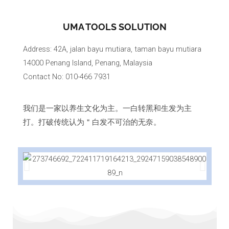
UMA TOOLS SOLUTION
Address: 42A, jalan bayu mutiara, taman bayu mutiara
14000 Penang Island, Penang, Malaysia
Contact No: 010-466 7931
我们是一家以养生文化为主。一白转黑和生发为主
打。打破传统认为＂白发不可治的无奈。