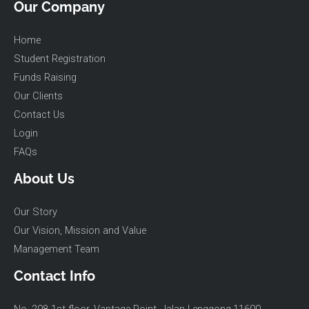
Our Company
Home
Student Registration
Funds Raising
Our Clients
Contact Us
Login
FAQs
About Us
Our Story
Our Vision, Mission and Value
Management Team
Contact Info
No. 298-1st floor, Vantage Point, Jalan Lenggong,11600