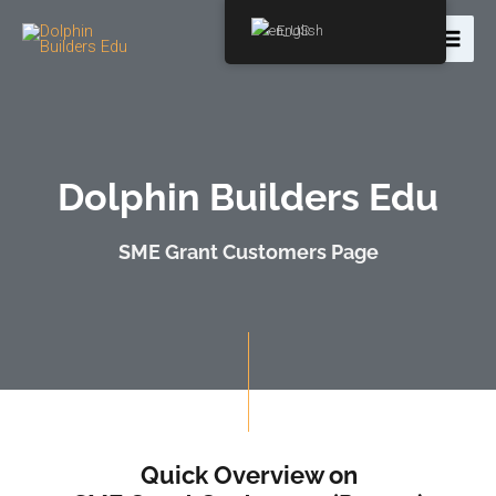
English
Dolphin Builders Edu
SME Grant Customers Page
Quick Overview on