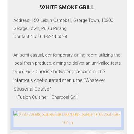
WHITE SMOKE GRILL
Address: 150, Lebuh Campbell, George Town, 10200
George Town, Pulau Pinang
Contact No: 011-6244 6028
An semi-casual, contemporary dining room utilizing the
local fresh produce, aiming to deliver an unrivalled taste
Choose between ala-carte or the
experience.
infamous chef-curated menu, the “Whatever
Seasonal Course”
– Fusion Cuisine – Charcoal Grill