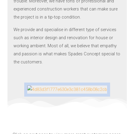
trouble. Moreover, we have tons of professional and
experienced construction workers that can make sure
the project is in a tip-top condition.
We provide and specialise in different type of services
such as interior design and renovation for house or
working ambient. Most of all, we believe that empathy
and passion is what makes Spades Concept special to
the customers.